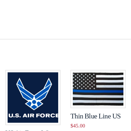
Thin Blue Line US
$
45.00