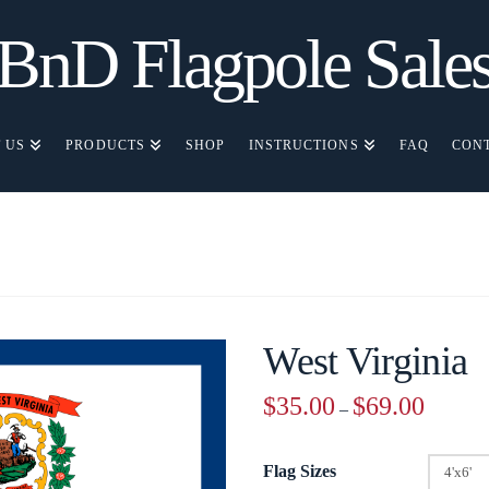
BnD Flagpole Sale
 US
PRODUCTS
SHOP
INSTRUCTIONS
FAQ
CON
West Virginia
Price
$
35.00
$
69.00
–
range:
$35.00
through
$69.00
Flag Sizes