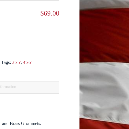
$
69.00
s
Tags:
3'x5'
,
4'x6'
nformation
r and Brass Grommets.