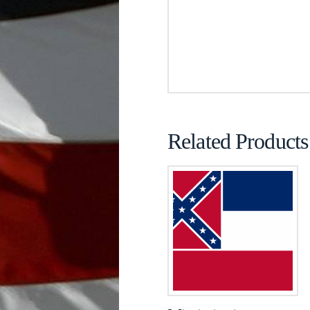
Related Products