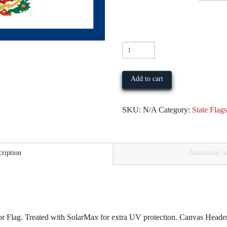
West
Virginia
quantity
Add to cart
SKU:
N/A
Category:
State Flag
cription
Additional i
 Flag. Treated with SolarMax for extra UV protection. Canvas Heade