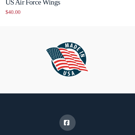
US Air Force Wings
$
40.00