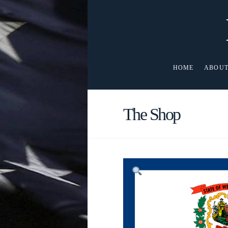
HOME
ABOUT
The Shop