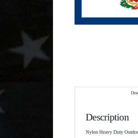
Des
Description
Nylon Heavy Duty Outdoor