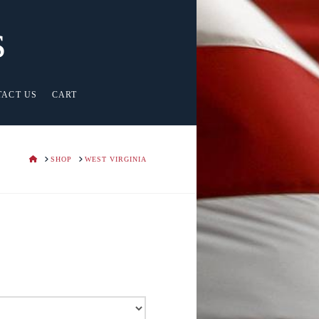
s
TACT US
CART
HOME
SHOP
WEST VIRGINIA