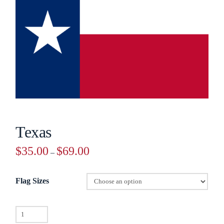
Texas
Price
$
35.00
$
69.00
–
range:
$35.00
through
$69.00
Flag Sizes
Texas