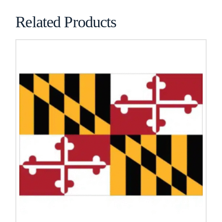
Related Products