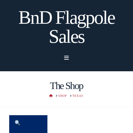
BnD Flagpole
Sales
Navigation
The Shop
HOME
SHOP
TEXAS