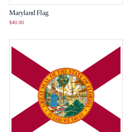
Maryland Flag
$
40.00