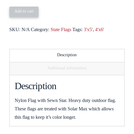
quantity
Add to cart
SKU:
N/A
Category:
State Flags
Tags:
3'x5'
,
4'x6'
Description
Additional information
Description
Nylon Flag with Sewn Star. Heavy duty outdoor flag.
These flags are treated with Solar Max which allows
this flag to keep it’s color longer.