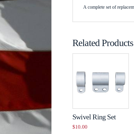
A complete set of replacem
Related Products
Swivel Ring Set
$
10.00
This