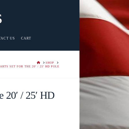
s
TACT US
CART
HOME
SHOP
PARTS SET FOR THE 20' / 25' HD POLE
he 20′ / 25′ HD