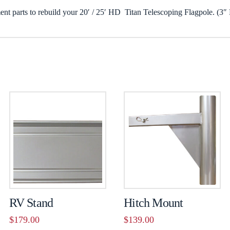
ent parts to rebuild your 20′ / 25′ HD Titan Telescoping Flagpole. (3″
RV Stand
Hitch Mount
$
179.00
$
139.00