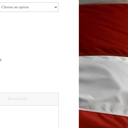
s
Reviews (0)