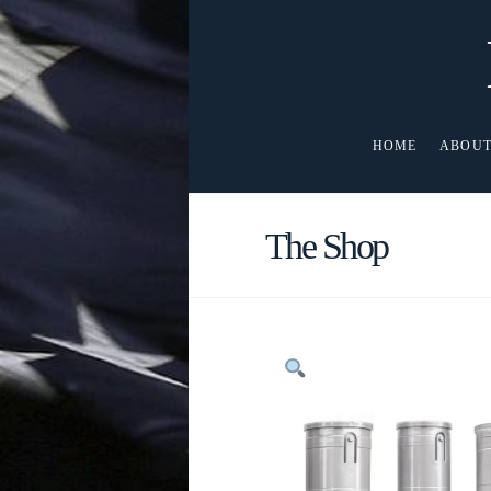
HOME
ABOUT
The Shop