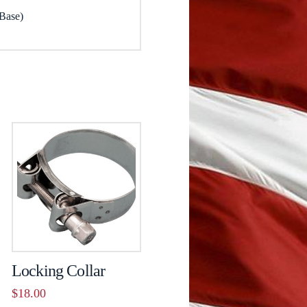
 Base)
Locking Collar
$
18.00