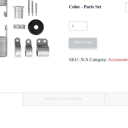
through
$79.00
Color - Parts Set
Parts
Set
for
Add to cart
the
20'
SKU:
N/A
Category:
Accessorie
/
25'
HD
Pole
quantity
Additional information