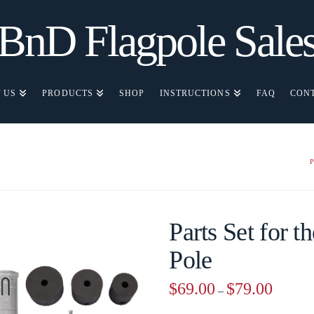
BnD Flagpole Sale
 US
PRODUCTS
SHOP
INSTRUCTIONS
FAQ
CON
Parts Set for t
Pole
Price
$
69.00
$
79.00
–
range:
$69.00