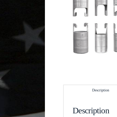
Description
Description