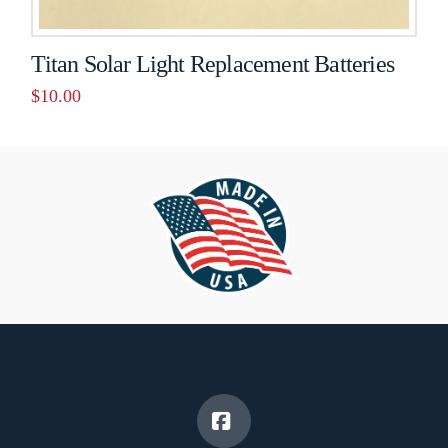
Titan Solar Light Replacement Batteries
$
10.00