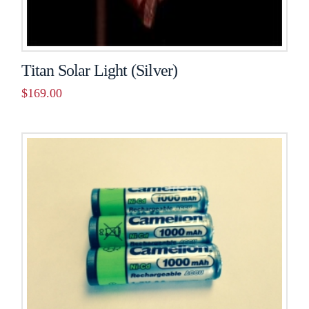
Titan Solar Light (Silver)
$
169.00