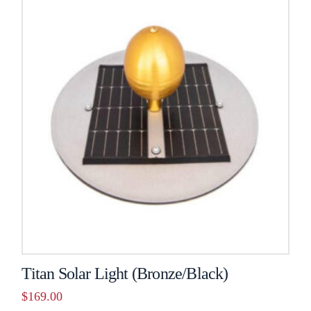
Titan Solar Light (Bronze/Black)
$
169.00