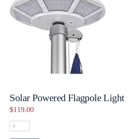
Solar Powered Flagpole Light
$
119.00
Solar
Powered