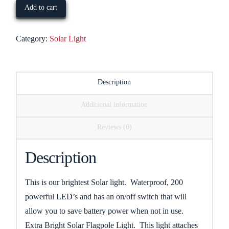
Flagpole
Add to cart
Light
quantity
Category:
Solar Light
Description
Additional information
Reviews (0)
Description
This is our brightest Solar light. Waterproof, 200
powerful LED’s and has an on/off switch that will
allow you to save battery power when not in use.
Extra Bright Solar Flagpole Light. This light attaches