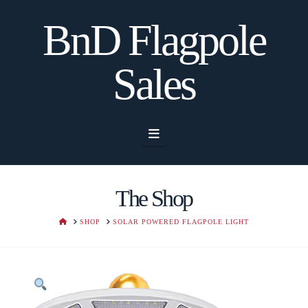
BnD Flagpole
Sales
Navigation
The Shop
HOME
SHOP
SOLAR POWERED FLAGPOLE LIGHT