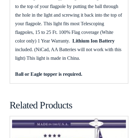
to the top of your flagpole by putting the ball through
the hole in the light and screwing it back into the top of
your flagpole. This light fits most Telescoping
flagpoles, 15 to 25 Ft. 100% Flag coverage (White
color only) 1 Year Warranty.
Lithium Ion Battery
included. (NiCad, AA Batteries will not work with this
light) This light is made in China.
Ball or Eagle topper is required.
Related Products