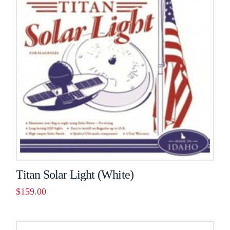
Titan Solar Light (White)
$
159.00