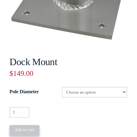
Dock Mount
$
149.00
Pole Diameter
Dock
Mount
quantity
Add to cart