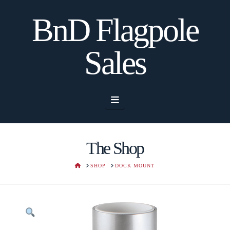
BnD Flagpole
Sales
Navigation
The Shop
HOME
SHOP
DOCK MOUNT