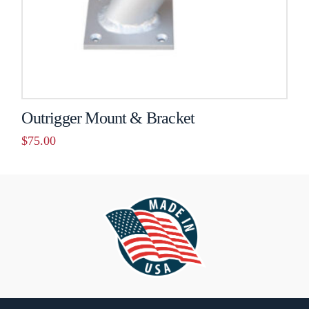
on
the
product
page
Outrigger Mount & Bracket
$
75.00