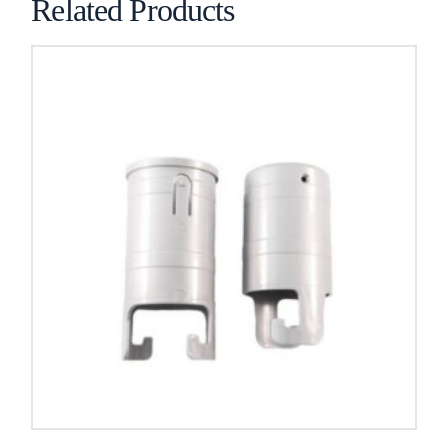
Related Products