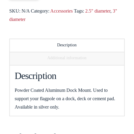
SKU:
N/A
Category:
Accessories
Tags:
2.5" diameter
,
3"
diameter
Description
Additional information
Description
Powder Coated Aluminum Dock Mount. Used to
support your flagpole on a dock, deck or cement pad.
Available in silver only.