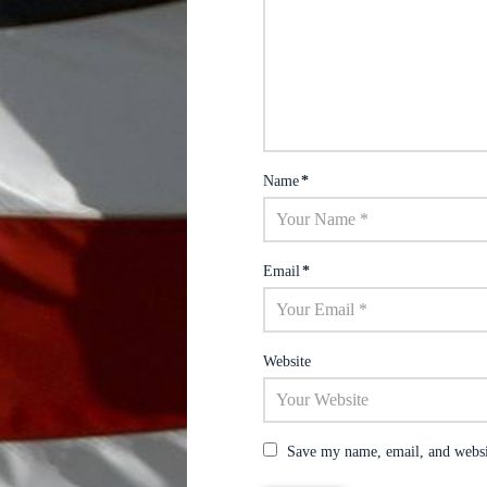
Name
*
Email
*
Website
Save my name, email, and websit