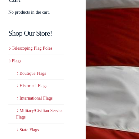
No products in the cart.
Shop Our Store!
Telescoping Flag Poles
Flags
Boutique Flags
Historical Flags
International Flags
Military/Civilian Service
Flags
State Flags