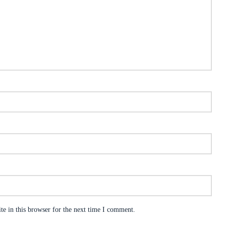
e in this browser for the next time I comment.