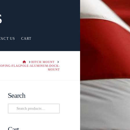
s
TACT US
CART
HOME
HITCH MOUNT
COPING-FLAGPOLE-ALUMINUM-DOCK-
MOUNT
Search
Search
for:
Cart