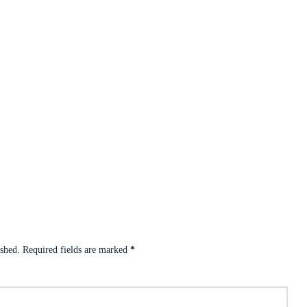
ished.
Required fields are marked
*