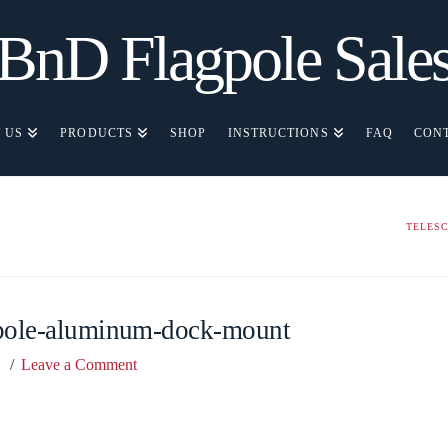
BnD Flagpole Sale
 US
PRODUCTS
SHOP
INSTRUCTIONS
FAQ
CON
TELES
gpole-aluminum-dock-mount
Leave a Comment