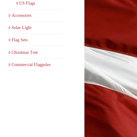
US Flags
Accessories
Solar Light
Flag Sets
Christmas Tree
Commercial Flagpoles