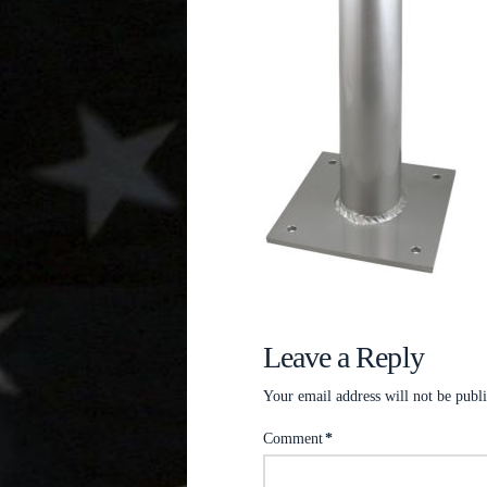
Leave a Reply
Your email address will not be publ
Comment
*