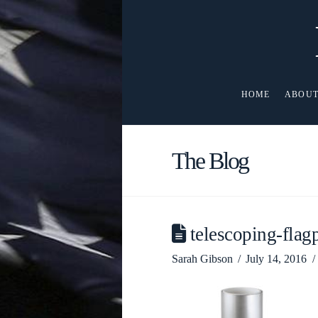
HOME
ABOUT
The Blog
telescoping-fla
Sarah Gibson
July 14, 2016