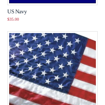
US Navy
$
35.00