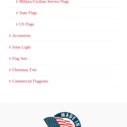
Military/Civilian Service Flags
State Flags
US Flags
Accessories
Solar Light
Flag Sets
Christmas Tree
Commercial Flagpoles