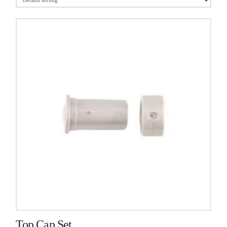
Top Cap Set