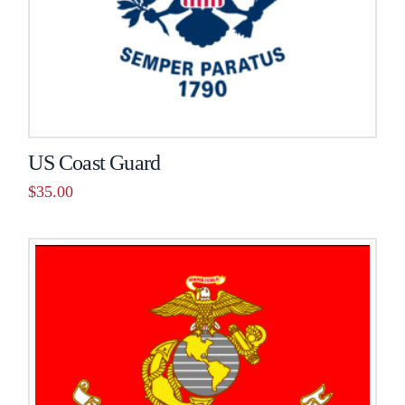
US Coast Guard
$
35.00