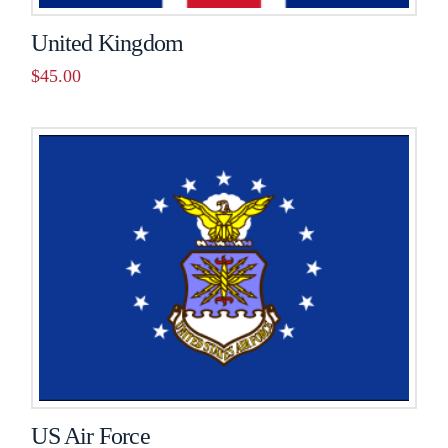
United Kingdom
$
45.00
US Air Force