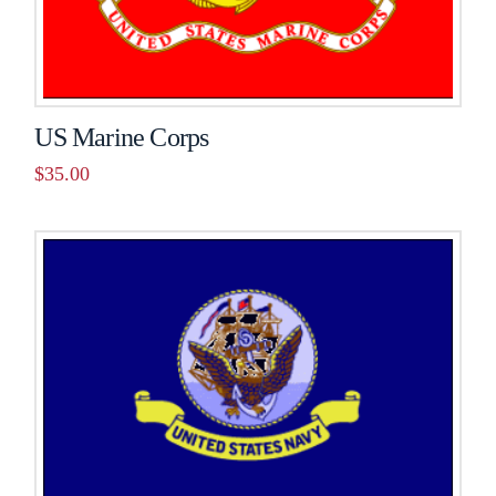
US Marine Corps
$
35.00