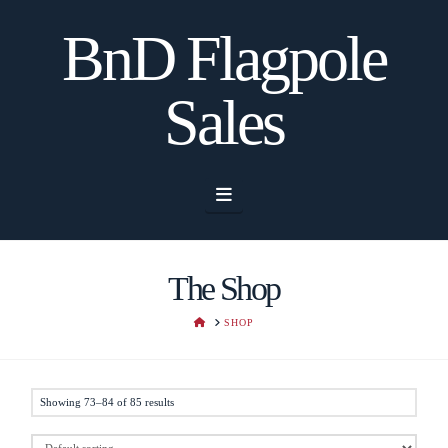
BnD Flagpole
Sales
Navigation
The Shop
HOME
SHOP
Showing 73–84 of 85 results