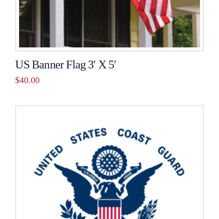
US Banner Flag 3′ X 5′
$
40.00