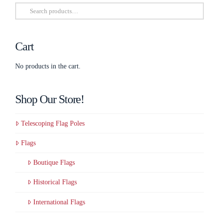
Search
be
for:
chosen
on
Cart
the
product
No products in the cart.
page
Shop Our Store!
Telescoping Flag Poles
Flags
Boutique Flags
Historical Flags
International Flags