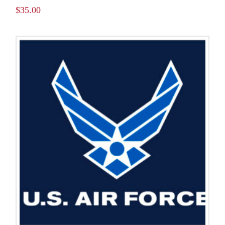
$
35.00