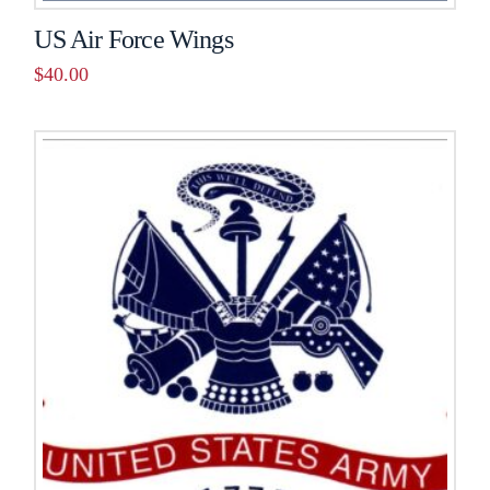
US Air Force Wings
$
40.00