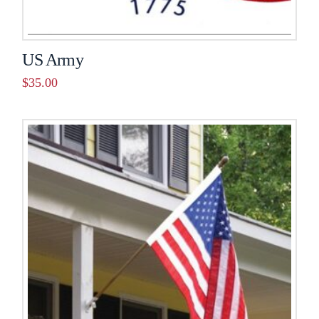
US Army
$
35.00