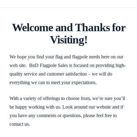
Welcome and Thanks for
Visiting!
We hope you find your flag and flagpole needs here on our
web site. BnD Flagpole Sales is focused on providing high-
quality service and customer satisfaction – we will do
everything we can to meet your expectations.
With a variety of offerings to choose from, we’re sure you’ll
be happy working with us. Look around our website and if
you have any comments or questions, please feel free to
contact us.