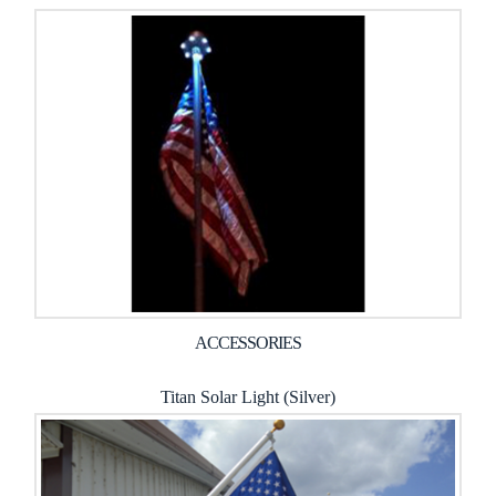
ACCESSORIES
Titan Solar Light (Silver)