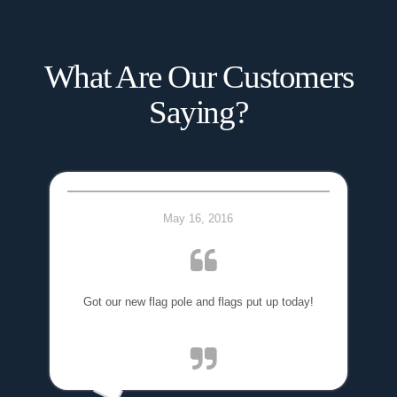
What Are Our Customers
Saying?
May 16, 2016
Got our new flag pole and flags put up today!