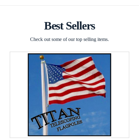
Best Sellers
Check out some of our top selling items.