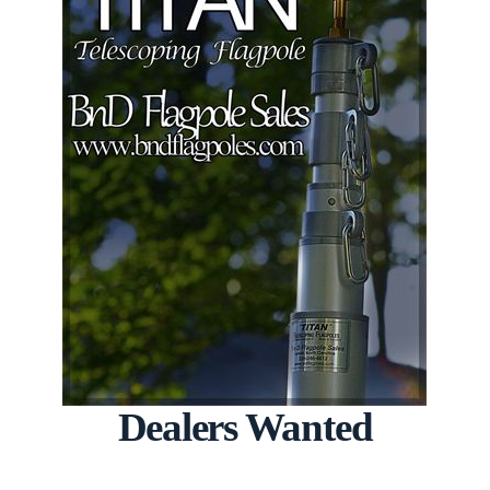
Dealers Wanted