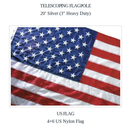
TELESCOPING FLAGPOLE
20′ Silver (3″ Heavy Duty)
US FLAG
4×6 US Nylon Flag