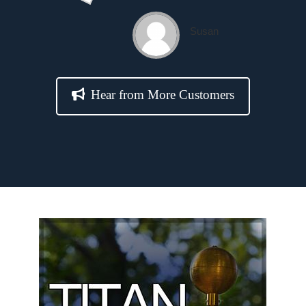
Susan
Hear from More Customers