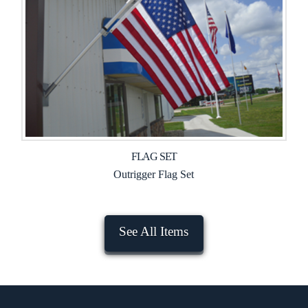
FLAG SET
Outrigger Flag Set
See All Items