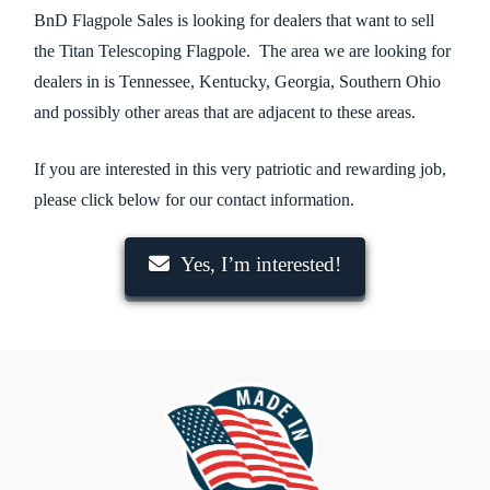
BnD Flagpole Sales is looking for dealers that want to sell
the Titan Telescoping Flagpole. The area we are looking for
dealers in is Tennessee, Kentucky, Georgia, Southern Ohio
and possibly other areas that are adjacent to these areas.
If you are interested in this very patriotic and rewarding job,
please click below for our contact information.
Yes, I’m interested!