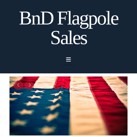
BnD Flagpole
Sales
Navigation